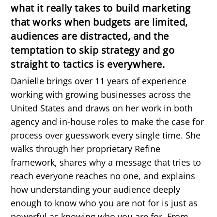
what it really takes to build marketing
that works when budgets are limited,
audiences are distracted, and the
temptation to skip strategy and go
straight to tactics is everywhere.
Danielle brings over 11 years of experience
working with growing businesses across the
United States and draws on her work in both
agency and in-house roles to make the case for
process over guesswork every single time. She
walks through her proprietary Refine
framework, shares why a message that tries to
reach everyone reaches no one, and explains
how understanding your audience deeply
enough to know who you are not for is just as
powerful as knowing who you are for. From