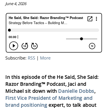
June 4, 2026
Subscribe:
RSS
|
More
In this episode of the He Said, She Said:
Razor Branding™ Podcast, Jaci and
Michael sit down with
Danielle Dobbs
,
First Vice President of Marketing and
brand positioning
expert, to talk about