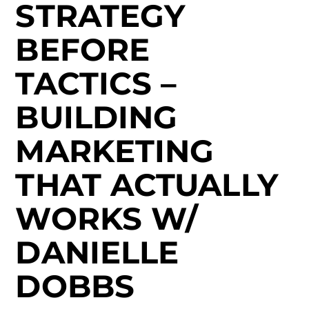
STRATEGY
BEFORE
TACTICS –
BUILDING
MARKETING
THAT ACTUALLY
WORKS W/
DANIELLE
DOBBS