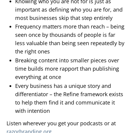
Knowing who you are not for is just as
important as defining who you are for, and
most businesses skip that step entirely
Frequency matters more than reach – being
seen once by thousands of people is far
less valuable than being seen repeatedly by
the right ones
Breaking content into smaller pieces over
time builds more rapport than publishing
everything at once
Every business has a unique story and
differentiator – the Refine framework exists
to help them find it and communicate it
with intention
Listen wherever you get your podcasts or at
razorbranding.org