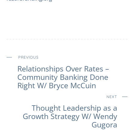
PREVIOUS
Relationships Over Rates –
Community Banking Done
Right W/ Bryce McCuin
NEXT
Thought Leadership as a
Growth Strategy W/ Wendy
Gugora