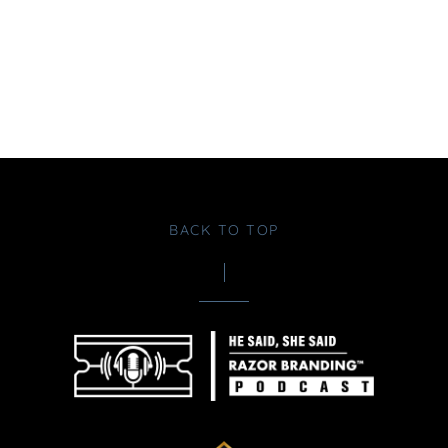
BACK TO TOP