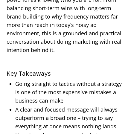
balancing short-term wins with long-term
brand building to why frequency matters far
more than reach in today’s noisy ad
environment, this is a grounded and practical
conversation about doing marketing with real
intention behind it.
Key Takeaways
Going straight to tactics without a strategy
is one of the most expensive mistakes a
business can make
A clear and focused message will always
outperform a broad one – trying to say
everything at once means nothing lands