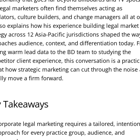
egal marketers often find themselves acting as
lators, culture builders, and change managers all at 
so explains how his experience building legal market
egy across 12 Asia-Pacific jurisdictions shaped the wa
aches audience, context, and differentiation today. 
ng warm lead data to the BD team to studying the
titor client experience, this conversation is a practic
at how strategic marketing can cut through the noise
lly move a firm forward.
y Takeaways
orporate legal marketing requires a tailored, intention
pproach for every practice group, audience, and