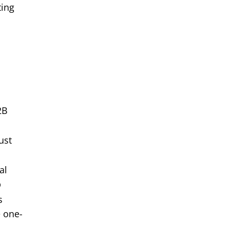
ting
2B
ust
al
p
s
e one-