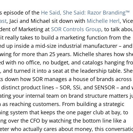
is episode of the
He Said, She Said: Razor Branding™
ast
, Jaci and Michael sit down with
Michelle Herl
, Vic
dent of Marketing at
SOR Controls Group
, to talk abo
it really takes to build a marketing function from the
d up inside a mid-size industrial manufacturer – and
owing for more than 25 years. Michelle shares how sh
ed with no office, no budget, and catalogs hanging f
, and turned it into a seat at the leadership table. She
ks down how SOR manages a house of brands across
 distinct product lines – SOR, SSi, and SENSOR – and
ting your internal team on brand structure matters j
as reaching customers. From building a strategic
ing system that keeps the one pager club at bay, to
ng over the CFO by watching the bottom line like a
ter who actually cares about money, this conversati