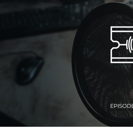
EPISOD