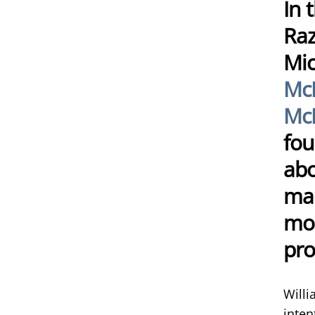
In 
Raz
Mic
Mc
McN
fou
abo
mar
mos
pro
Willi
inten