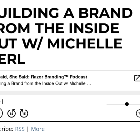
UILDING A BRAND
ROM THE INSIDE
UT W/ MICHELLE
ERL
cribe:
RSS
|
More