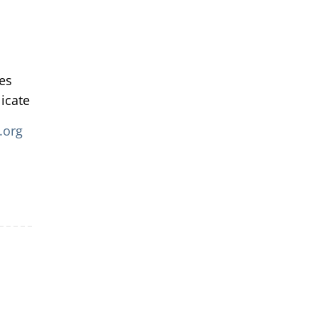
tes
icate
.org