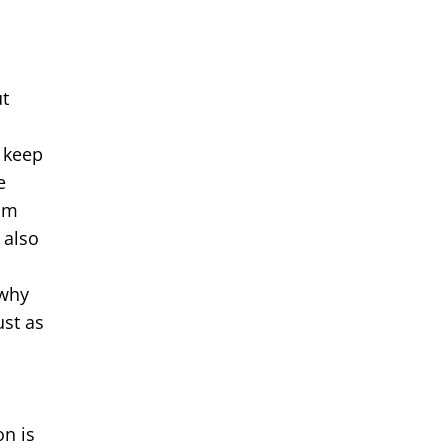
e
ut
 keep
e
rom
 also
 why
ust as
on is