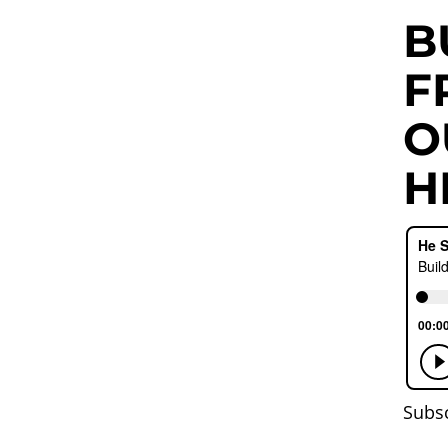
B
F
O
H
Subs