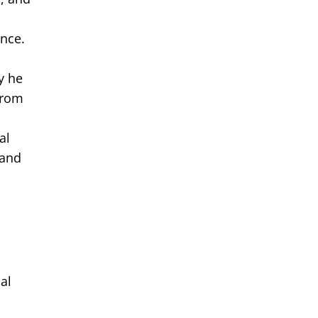
once.
y he
From
al
 and
al