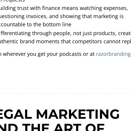
uilding trust with finance means watching expenses,
uestioning invoices, and showing that marketing is
ccountable to the bottom line
ifferentiating through people, not just products, crea
uthentic brand moments that competitors cannot repl
n wherever you get your podcasts or at
razorbranding
EGAL MARKETING
ND THE ART OF