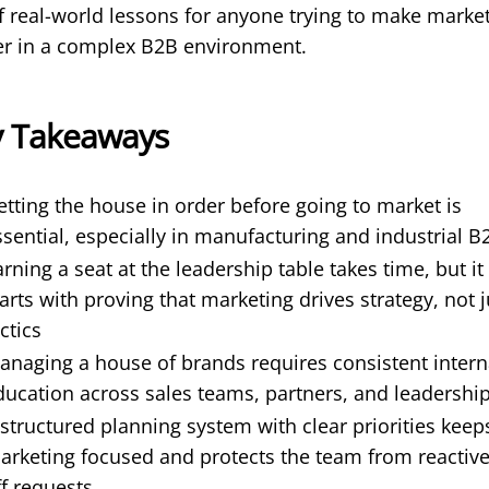
of real-world lessons for anyone trying to make marke
er in a complex B2B environment.
y Takeaways
etting the house in order before going to market is
ssential, especially in manufacturing and industrial B
arning a seat at the leadership table takes time, but it
tarts with proving that marketing drives strategy, not j
ctics
anaging a house of brands requires consistent intern
ducation across sales teams, partners, and leadershi
 structured planning system with clear priorities keep
arketing focused and protects the team from reactiv
ff requests