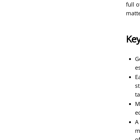
full 
matt
Ke
G
e
E
s
ta
M
e
A
m
o