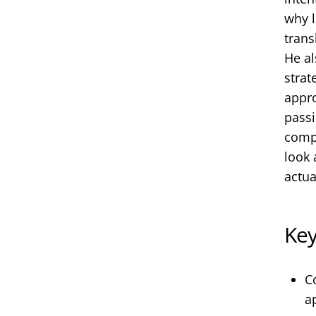
why l
trans
He al
strat
appro
passi
compe
look 
actua
Ke
C
a