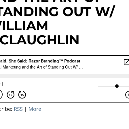
TANDING OUT W/
ILLIAM
CLAUGHLIN
cribe:
RSS
|
More