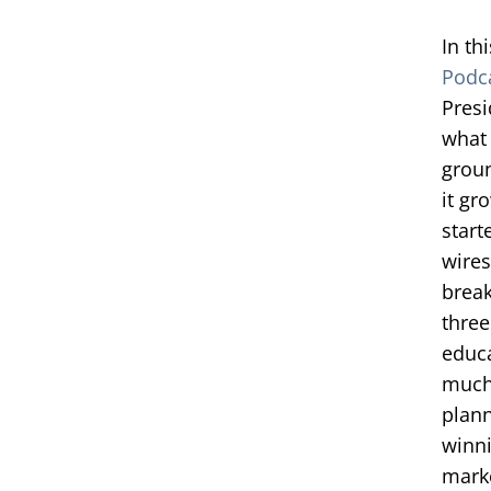
In th
Podc
Presi
what 
groun
it gr
start
wires
brea
three
educa
much 
plann
winni
marke