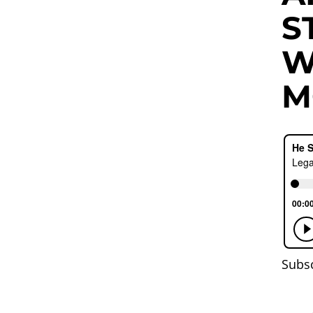
S
W
M
Subs