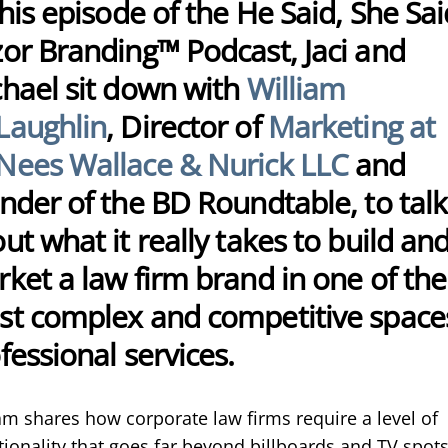
this episode of the He Said, She Sai
or Branding™ Podcast, Jaci and
hael sit down with
William
Laughlin
, Director of
Marketing at
ees Wallace & Nurick LLC
and
nder of the BD Roundtable, to talk
ut what it really takes to build an
ket a law firm brand in one of the
t complex and competitive spaces
fessional services.
am shares how corporate law firms require a level of
tionality that goes far beyond billboards and TV spot