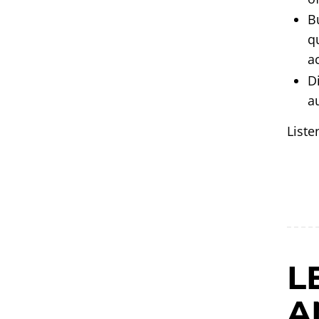
B
q
a
D
a
Liste
L
A