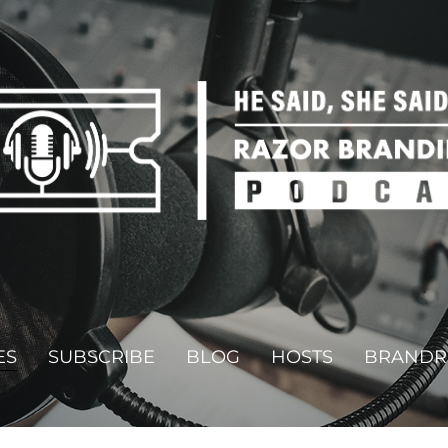
ES
SUBSCRIBE
BLOG
HOSTS
BRANDR