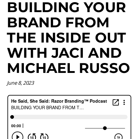
BUILDING YOUR
BRAND FROM
THE INSIDE OUT
WITH JACI AND
MICHAEL RUSSO
June 8, 2023