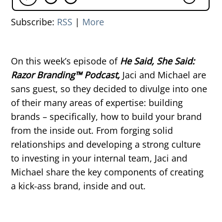
Subscribe:
RSS
|
More
On this week’s episode of
He Said, She Said:
Razor Branding™ Podcast,
Jaci and Michael are
sans guest, so they decided to divulge into one
of their many areas of expertise: building
brands – specifically, how to build your brand
from the inside out. From forging solid
relationships and developing a strong culture
to investing in your internal team, Jaci and
Michael share the key components of creating
a kick-ass brand, inside and out.