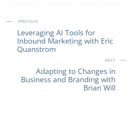
PREVIOUS
Leveraging AI Tools for
Inbound Marketing with Eric
Quanstrom
NEXT
Adapting to Changes in
Business and Branding with
Brian Will