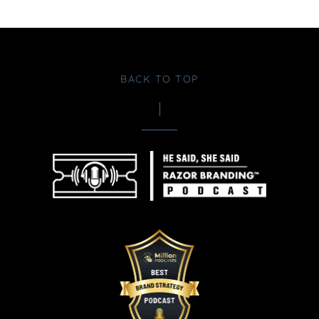
BACK TO TOP