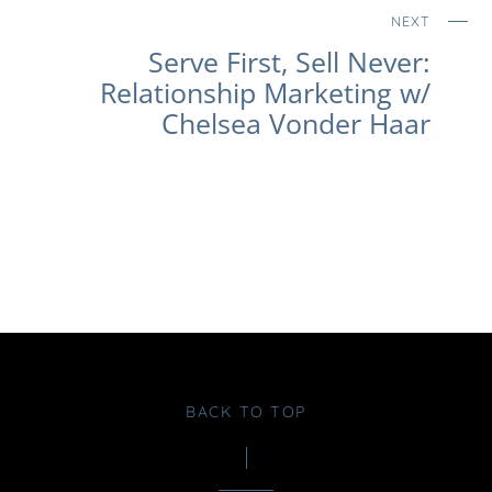
NEXT
Serve First, Sell Never:
Relationship Marketing w/
Chelsea Vonder Haar
BACK TO TOP