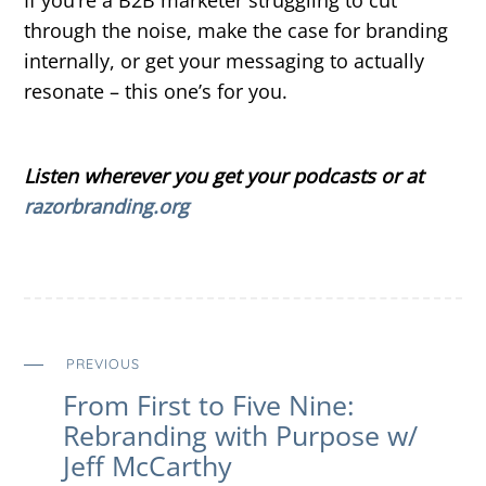
through the noise, make the case for branding
internally, or get your messaging to actually
resonate – this one’s for you.
Listen wherever you get your podcasts or at
razorbranding.org
PREVIOUS
From First to Five Nine:
Rebranding with Purpose w/
Jeff McCarthy