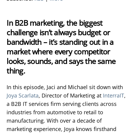
In B2B marketing, the biggest
challenge isn’t always budget or
bandwidth – it’s standing out in a
market where every competitor
looks, sounds, and says the same
thing.
In this episode, Jaci and Michael sit down with
Joya Scarlata
, Director of Marketing at
InterraIT
,
a B2B IT services firm serving clients across
industries from automotive to retail to
manufacturing. With over a decade of
marketing experience, Joya knows firsthand