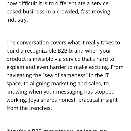
how difficult it is to differentiate a service-
based business in a crowded, fast-moving
industry.
The conversation covers what it really takes to
build a recognizable B2B brand when your
product is invisible – a service that’s hard to
explain and even harder to make exciting. From
navigating the “sea of sameness” in the IT
space, to aligning marketing and sales, to
knowing when your messaging has stopped
working, Joya shares honest, practical insight
from the trenches.
If you’re a B2B marketer struggling to cut