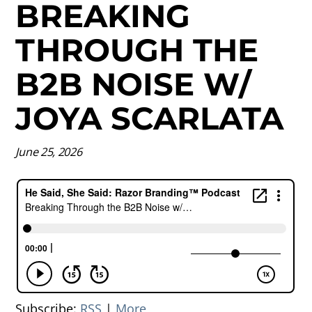
BREAKING
THROUGH THE
B2B NOISE W/
JOYA SCARLATA
June 25, 2026
Subscribe:
RSS
|
More