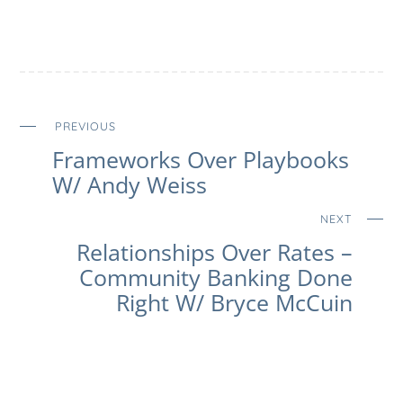
PREVIOUS
Frameworks Over Playbooks
W/ Andy Weiss
NEXT
Relationships Over Rates –
Community Banking Done
Right W/ Bryce McCuin