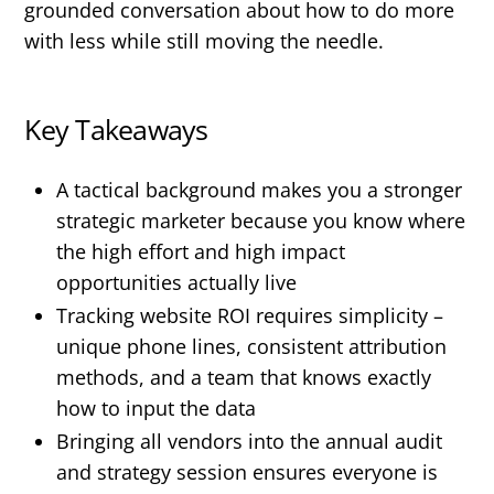
grounded conversation about how to do more
with less while still moving the needle.
Key Takeaways
A tactical background makes you a stronger
strategic marketer because you know where
the high effort and high impact
opportunities actually live
Tracking website ROI requires simplicity –
unique phone lines, consistent attribution
methods, and a team that knows exactly
how to input the data
Bringing all vendors into the annual audit
and strategy session ensures everyone is