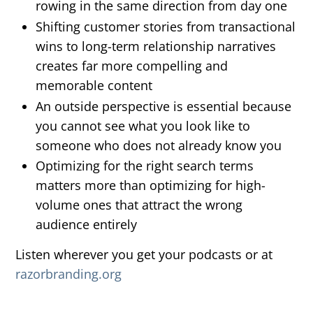
rowing in the same direction from day one
Shifting customer stories from transactional
wins to long-term relationship narratives
creates far more compelling and
memorable content
An outside perspective is essential because
you cannot see what you look like to
someone who does not already know you
Optimizing for the right search terms
matters more than optimizing for high-
volume ones that attract the wrong
audience entirely
Listen wherever you get your podcasts or at
razorbranding.org