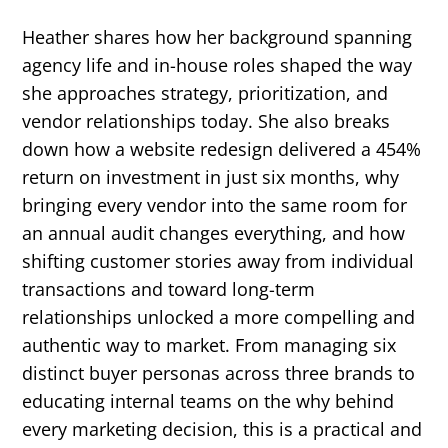
Heather shares how her background spanning
agency life and in-house roles shaped the way
she approaches strategy, prioritization, and
vendor relationships today. She also breaks
down how a website redesign delivered a 454%
return on investment in just six months, why
bringing every vendor into the same room for
an annual audit changes everything, and how
shifting customer stories away from individual
transactions and toward long-term
relationships unlocked a more compelling and
authentic way to market. From managing six
distinct buyer personas across three brands to
educating internal teams on the why behind
every marketing decision, this is a practical and