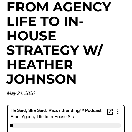
FROM AGENCY
LIFE TO IN-
HOUSE
STRATEGY W/
HEATHER
JOHNSON
May 21, 2026