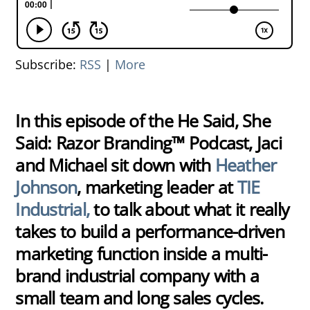
Subscribe:
RSS
|
More
In this episode of the He Said, She
Said: Razor Branding™ Podcast, Jaci
and Michael sit down with
Heather
Johnson
, marketing leader at
TIE
Industrial,
to talk about what it really
takes to build a performance-driven
marketing function inside a multi-
brand industrial company with a
small team and long sales cycles.