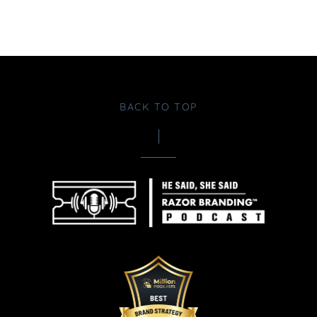
BACK TO TOP